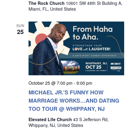
The Rock Church
10601 SW 48th St Building A,
Miami, FL, United States
SUN
25
October 25 @ 7:00 pm
-
9:00 pm
MICHAEL JR.’S FUNNY HOW
MARRIAGE WORKS…AND DATING
TOO TOUR @ WHIPPANY, NJ
Elevated Life Church
43 S Jefferson Rd,
Whippany, NJ, United States