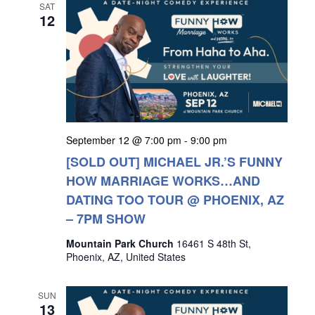
SAT
12
September 12 @ 7:00 pm
-
9:00 pm
[SOLD OUT] MICHAEL JR.’S FUNNY
HOW MARRIAGE WORKS…AND
DATING TOO TOUR @ PHOENIX, AZ
– 7PM SHOW
Mountain Park Church
16461 S 48th St,
Phoenix, AZ, United States
SUN
13