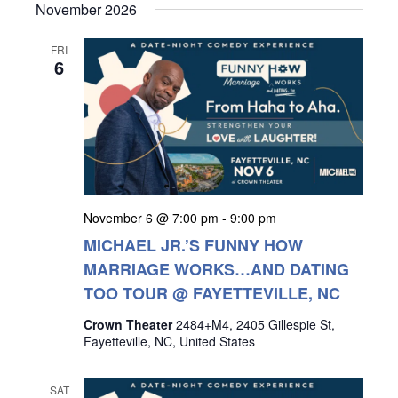
November 2026
FRI
6
November 6 @ 7:00 pm
-
9:00 pm
MICHAEL JR.’S FUNNY HOW
MARRIAGE WORKS…AND DATING
TOO TOUR @ FAYETTEVILLE, NC
Crown Theater
2484+M4, 2405 Gillespie St,
Fayetteville, NC, United States
SAT