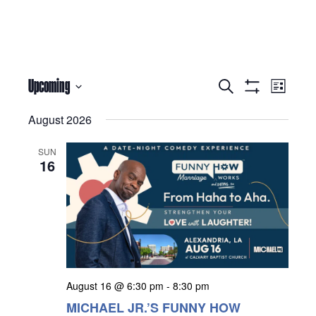
Events
Eve
Upcoming
Search
List
Show Filters
Select
Vie
Search
date.
August 2026
Nav
and
SUN
Views
16
Navigati
August 16 @ 6:30 pm
-
8:30 pm
MICHAEL JR.’S FUNNY HOW