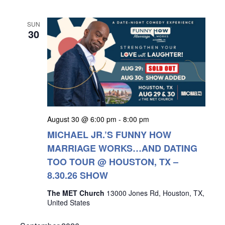
SUN
30
August 30 @ 6:00 pm
-
8:00 pm
MICHAEL JR.’S FUNNY HOW
MARRIAGE WORKS…AND DATING
TOO TOUR @ HOUSTON, TX –
8.30.26 SHOW
The MET Church
13000 Jones Rd, Houston, TX,
United States