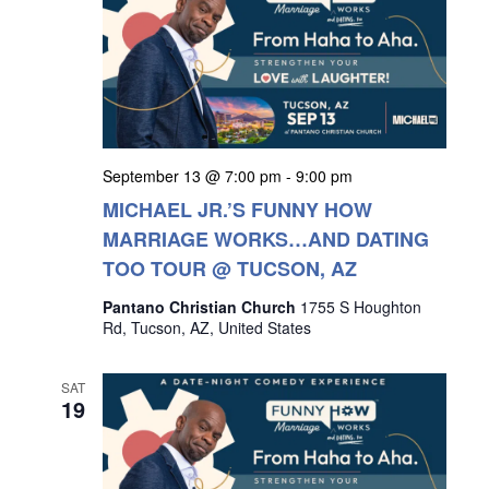
September 13 @ 7:00 pm
-
9:00 pm
MICHAEL JR.’S FUNNY HOW
MARRIAGE WORKS…AND DATING
TOO TOUR @ TUCSON, AZ
Pantano Christian Church
1755 S Houghton
Rd, Tucson, AZ, United States
SAT
19