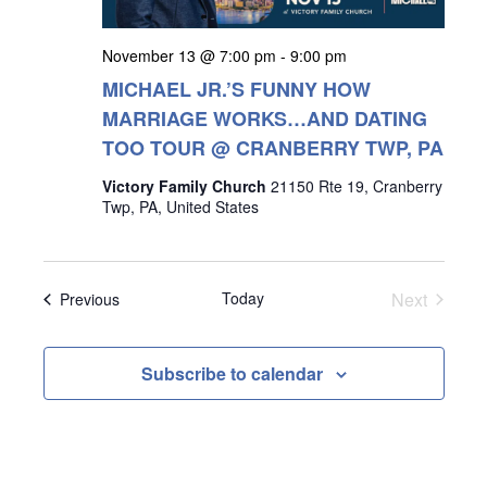
November 13 @ 7:00 pm
-
9:00 pm
MICHAEL JR.’S FUNNY HOW
MARRIAGE WORKS…AND DATING
TOO TOUR @ CRANBERRY TWP, PA
Victory Family Church
21150 Rte 19, Cranberry
Twp, PA, United States
Events
Today
Next
Events
Previous
Subscribe to calendar