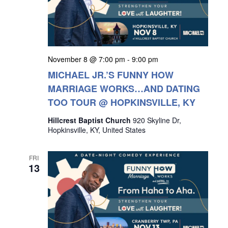
November 8 @ 7:00 pm
-
9:00 pm
MICHAEL JR.’S FUNNY HOW
MARRIAGE WORKS…AND DATING
TOO TOUR @ HOPKINSVILLE, KY
Hillcrest Baptist Church
920 Skyline Dr,
Hopkinsville, KY, United States
FRI
13