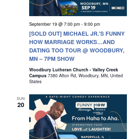
September 19 @ 7:00 pm
-
9:00 pm
[SOLD OUT] MICHAEL JR.’S FUNNY
HOW MARRIAGE WORKS…AND
DATING TOO TOUR @ WOODBURY,
MN – 7PM SHOW
Woodbury Lutheran Church - Valley Creek
Campus
7380 Afton Rd, Woodbury, MN, United
States
SUN
20