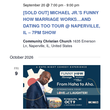
September 20 @ 7:00 pm
-
9:00 pm
[SOLD OUT] MICHAEL JR.’S FUNNY
HOW MARRIAGE WORKS…AND
DATING TOO TOUR @ NAPERVILLE,
IL – 7PM SHOW
Community Christian Church
1635 Emerson
Ln, Naperville, IL, United States
October 2026
FRI
9