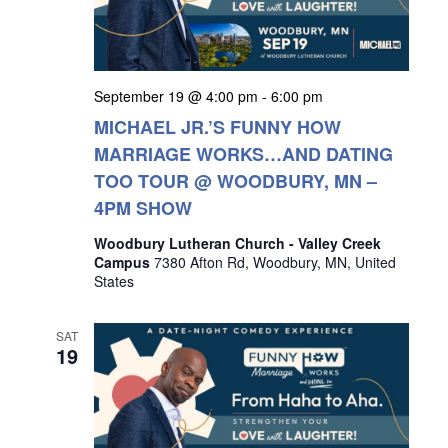
September 19 @ 4:00 pm
-
6:00 pm
MICHAEL JR.’S FUNNY HOW
MARRIAGE WORKS…AND DATING
TOO TOUR @ WOODBURY, MN –
4PM SHOW
Woodbury Lutheran Church - Valley Creek
Campus
7380 Afton Rd, Woodbury, MN, United
States
SAT
19