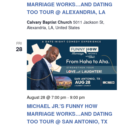
MARRIAGE WORKS…AND DATING
TOO TOUR @ ALEXANDRIA, LA
Calvary Baptist Church
5011 Jackson St,
Alexandria, LA, United States
FRI
28
August 28 @ 7:00 pm
-
9:00 pm
MICHAEL JR.’S FUNNY HOW
MARRIAGE WORKS…AND DATING
TOO TOUR @ SAN ANTONIO, TX