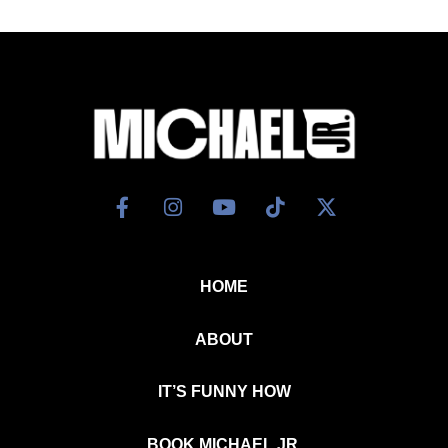
HOME
ABOUT
IT’S FUNNY HOW
BOOK MICHAEL JR.