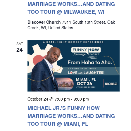
MARRIAGE WORKS…AND DATING
TOO TOUR @ MILWAUKEE, WI
Discover Church
7311 South 13th Street, Oak
Creek, WI, United States
SAT
24
October 24 @ 7:00 pm
-
9:00 pm
MICHAEL JR.’S FUNNY HOW
MARRIAGE WORKS…AND DATING
TOO TOUR @ MIAMI, FL