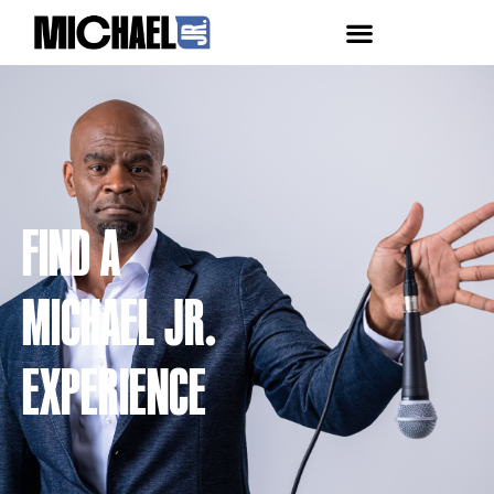
FIND A
MICHAEL JR.
EXPERIENCE