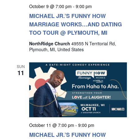
October 9 @ 7:00 pm
-
9:00 pm
MICHAEL JR.’S FUNNY HOW
MARRIAGE WORKS…AND DATING
TOO TOUR @ PLYMOUTH, MI
NorthRidge Church
49555 N Territorial Rd,
Plymouth, MI, United States
SUN
11
October 11 @ 7:00 pm
-
9:00 pm
MICHAEL JR.’S FUNNY HOW