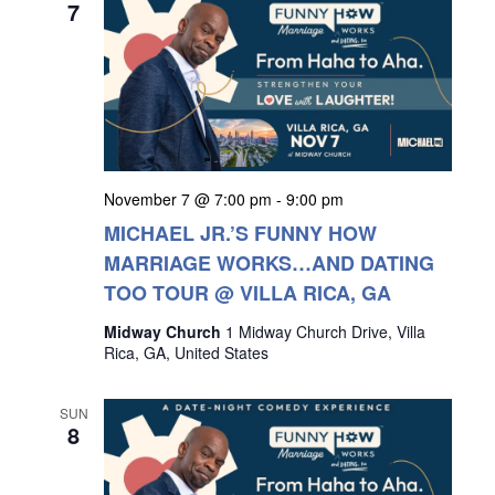
7
November 7 @ 7:00 pm
-
9:00 pm
MICHAEL JR.’S FUNNY HOW
MARRIAGE WORKS…AND DATING
TOO TOUR @ VILLA RICA, GA
Midway Church
1 Midway Church Drive, Villa
Rica, GA, United States
SUN
8