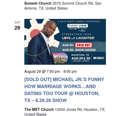
Summit Church
2575 Summit Church Rd, San
Antonio, TX, United States
SAT
29
August 29 @ 7:00 pm
-
9:00 pm
[SOLD OUT] MICHAEL JR.’S FUNNY
HOW MARRIAGE WORKS…AND
DATING TOO TOUR @ HOUSTON,
TX – 8.29.26 SHOW
The MET Church
13000 Jones Rd, Houston, TX,
United States