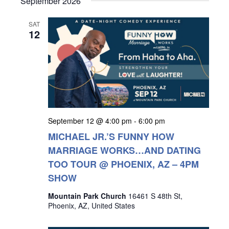
September 2026
SAT
12
September 12 @ 4:00 pm
-
6:00 pm
MICHAEL JR.’S FUNNY HOW
MARRIAGE WORKS…AND DATING
TOO TOUR @ PHOENIX, AZ – 4PM
SHOW
Mountain Park Church
16461 S 48th St,
Phoenix, AZ, United States