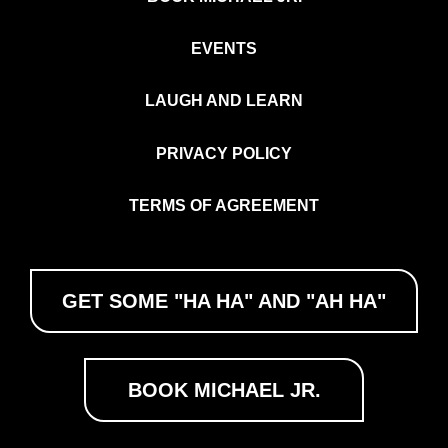
EVENTS
LAUGH AND LEARN
PRIVACY POLICY
TERMS OF AGREEMENT
GET SOME "HA HA" AND "AH HA"
BOOK MICHAEL JR.