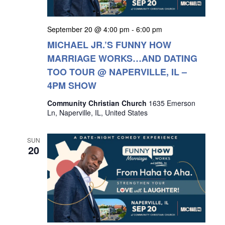
September 20 @ 4:00 pm
-
6:00 pm
MICHAEL JR.’S FUNNY HOW
MARRIAGE WORKS…AND DATING
TOO TOUR @ NAPERVILLE, IL –
4PM SHOW
Community Christian Church
1635 Emerson
Ln, Naperville, IL, United States
SUN
20