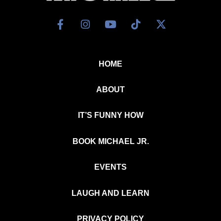
HOME
ABOUT
IT’S FUNNY HOW
BOOK MICHAEL JR.
EVENTS
LAUGH AND LEARN
PRIVACY POLICY