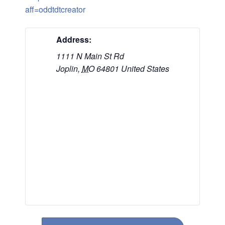
aff=oddtdtcreator
Address:
1111 N Main St Rd
Joplin
,
MO
64801
United States