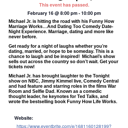
This event has passed.
February 16
@
8:00 pm
-
10:00 pm
Michael Jr. is hitting the road with his Funny How
Marriage Works…And Dating Too Comedy Date-
Night Experience. Marriage, dating and more like
never before.
Get ready for a night of laughs whether you’re
dating, married, or hope to be someday. This is a
chance to laugh and be inspired! Michael’s show
sells out across the country so don’t wait. Get your
tickets now!
Michael Jr. has brought laughter to the Tonight
show on NBC, Jimmy Kimmel live, Comedy Central
and had feature and starring roles in the films War
Room and Selfie Dad. Known as a comedic
thought leader, he keynotes for Ted Talks, and
wrote the bestselling book Funny How Life Works.
Website:
https://www.eventbrite.com/e/1681160128199?