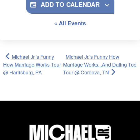
ADD TO CALENDAR
« All Events
Michael Jr.'s Funny
Michael Jr.'s Funny How
How Marriage Works Tour
Marriage Works...And Dating Too
@ Harrisburg, PA
Tour @ Cordova, TN