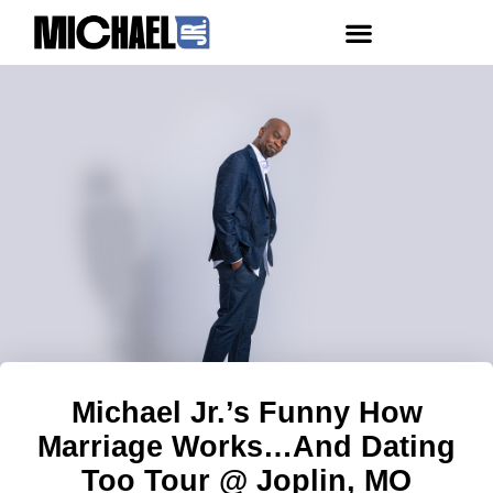
Michael Jr.’s Funny How
Marriage Works…And Dating
Too Tour @ Joplin, MO