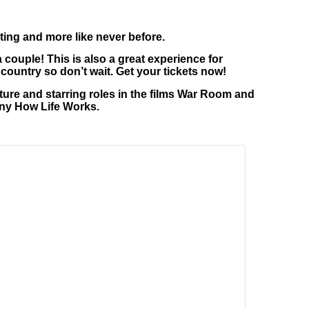
ting and more like never before.
a couple! This is also a great experience for
country so don’t wait. Get your tickets now!
ure and starring roles in the films War Room and
nny How Life Works.