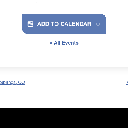
ADD TO CALENDAR
« All Events
 Springs, CO