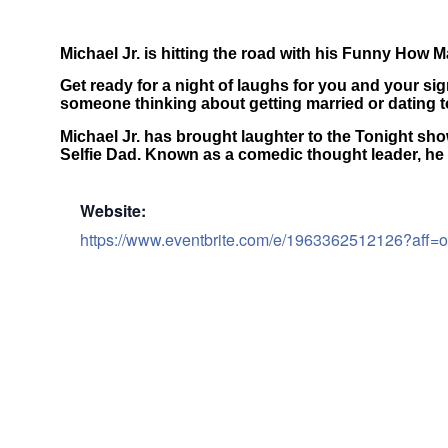
Michael Jr. is hitting the road with his Funny How
Get ready for a night of laughs for you and your sig
someone thinking about getting married or dating to
Michael Jr. has brought laughter to the Tonight s
Selfie Dad. Known as a comedic thought leader, he
Website:
https://www.eventbrite.com/e/1963362512126?aff=o