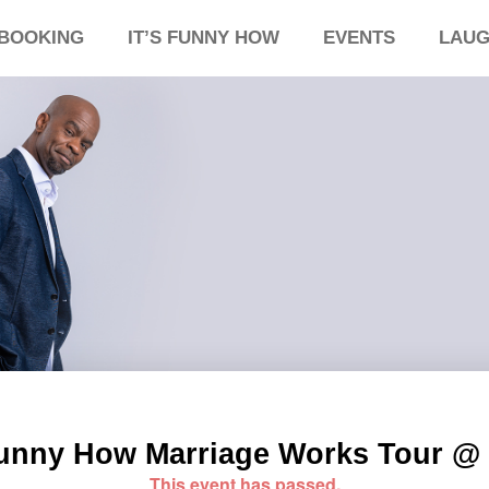
BOOKING
IT’S FUNNY HOW
EVENTS
LAUG
 Funny How Marriage Works Tour @ 
This event has passed.