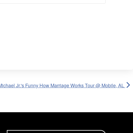
Michael Jr.'s Funny How Marriage Works Tour @ Mobile, AL