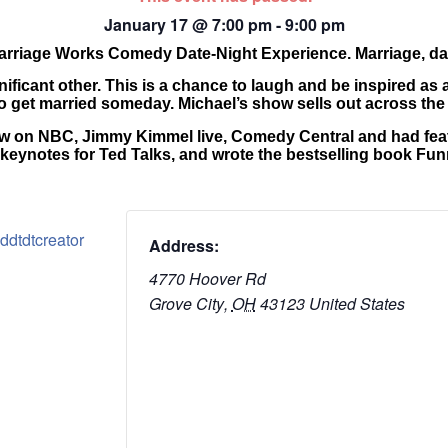
January 17
@
7:00 pm
-
9:00 pm
 Marriage Works Comedy Date-Night Experience. Marriage, da
nificant other. This is a chance to laugh and be inspired as 
 get married someday. Michael’s show sells out across the 
how on NBC, Jimmy Kimmel live, Comedy Central and had feat
 keynotes for Ted Talks, and wrote the bestselling book Fu
ddtdtcreator
Address:
4770 Hoover Rd
Grove City
,
OH
43123
United States