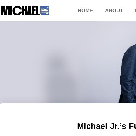
HOME
ABOUT
Michael Jr.’s