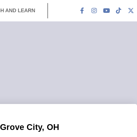
H AND LEARN
Grove City, OH