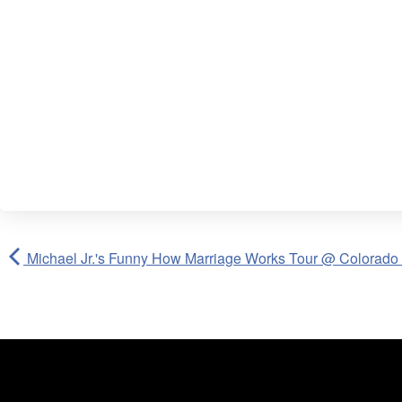
Michael Jr.'s Funny How Marriage Works Tour @ Colorado