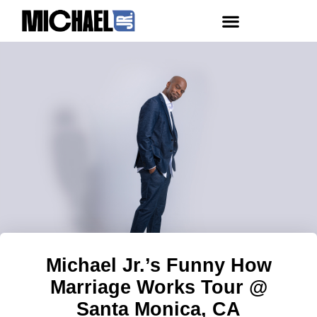
Michael Jr.’s Funny How
Marriage Works Tour @
Santa Monica, CA