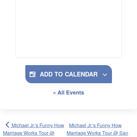
ADD TO CALENDAR
« All Events
Michael Jr.'s Funny How
Michael Jr.'s Funny How
Marriage Works Tour @
Marriage Works Tour @ San