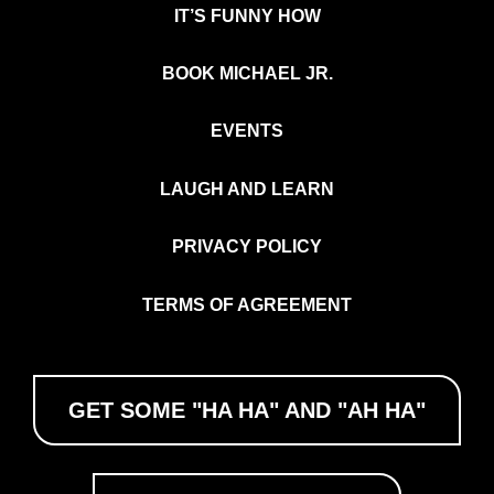
IT’S FUNNY HOW
BOOK MICHAEL JR.
EVENTS
LAUGH AND LEARN
PRIVACY POLICY
TERMS OF AGREEMENT
GET SOME "HA HA" AND "AH HA"