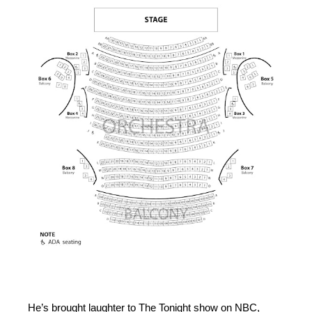
He’s brought laughter to The Tonight show on NBC,