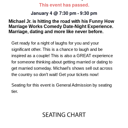
This event has passed.
January 4
@
7:30 pm
-
9:30 pm
Michael Jr. is hitting the road with his Funny How
Marriage Works Comedy Date-Night Experience.
Marriage, dating and more like never before.
Get ready for a night of laughs for you and your
significant other. This is a chance to laugh and be
inspired as a couple! This is also a GREAT experience
for someone thinking about getting married or dating to
get married someday. Michael’s shows sell out across
the country so don’t wait! Get your tickets now!
Seating for this event is General Admission by seating
tier.