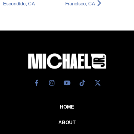
Escondido, CA
Francisco, CA
HOME
ABOUT