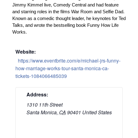
Jimmy Kimmel live, Comedy Central and had feature
and starring roles in the films War Room and Selfie Dad.
Known as a comedic thought leader, he keynotes for Ted
Talks, and wrote the bestselling book Funny How Life
Works.
Website:
https://www.eventbrite.com/e/michael-jrs-funny-
how-marriage-works-tour-santa-monica-ca-
tickets-1084066485039
Address:
1310 11th Street
Santa Monica
,
CA
90401
United States