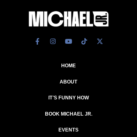
HOME
ABOUT
IT’S FUNNY HOW
BOOK MICHAEL JR.
EVENTS