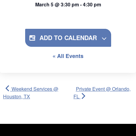
March 5
@
3:30 pm
-
4:30 pm
ADD TO CALENDAR
« All Events
Weekend Services @
Private Event @ Orlando,
Houston, TX
FL