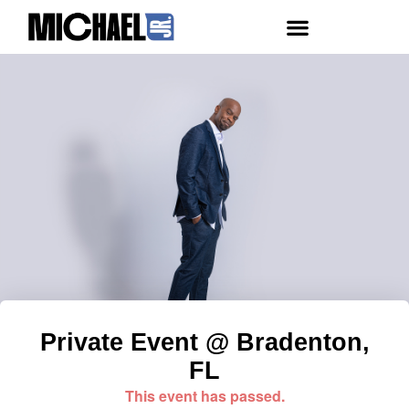
Private Event @ Bradenton,
FL
This event has passed.