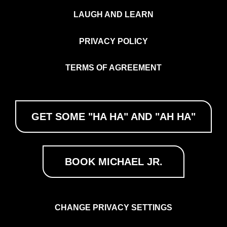
LAUGH AND LEARN
PRIVACY POLICY
TERMS OF AGREEMENT
GET SOME "HA HA" AND "AH HA"
BOOK MICHAEL JR.
CHANGE PRIVACY SETTINGS